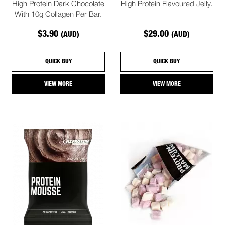
High Protein Dark Chocolate
High Protein Flavoured Jelly.
With 10g Collagen Per Bar.
$3.90
$29.00
(AUD)
(AUD)
QUICK BUY
QUICK BUY
VIEW MORE
VIEW MORE