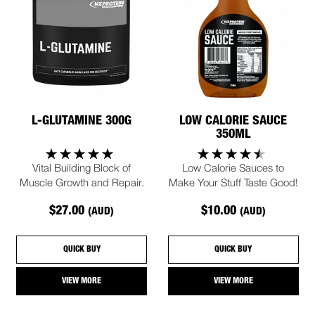
L-GLUTAMINE 300G
LOW CALORIE SAUCE
350ML
Vital Building Block of
Low Calorie Sauces to
Muscle Growth and Repair.
Make Your Stuff Taste Good!
$27.00
$10.00
(AUD)
(AUD)
QUICK BUY
QUICK BUY
VIEW MORE
VIEW MORE