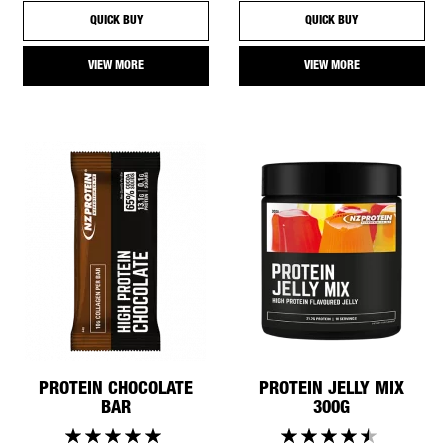
QUICK BUY
QUICK BUY
VIEW MORE
VIEW MORE
PROTEIN CHOCOLATE
PROTEIN JELLY MIX
BAR
300G