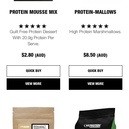
PROTEIN MOUSSE MIX
PROTEIN-MALLOWS
Guilt Free Protein Dessert
High Protein Marshmallows.
With 20.9g Protein Per
Serve.
$2.80
$8.50
(AUD)
(AUD)
QUICK BUY
QUICK BUY
VIEW MORE
VIEW MORE