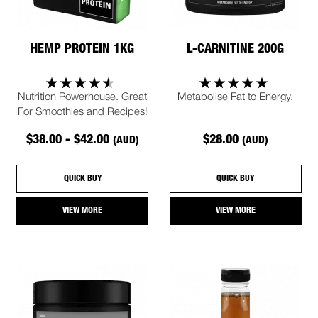
HEMP PROTEIN 1KG
L-CARNITINE 200G
Nutrition Powerhouse. Great
Metabolise Fat to Energy.
For Smoothies and Recipes!
$38.00 - $42.00
$28.00
(AUD)
(AUD)
QUICK BUY
QUICK BUY
VIEW MORE
VIEW MORE