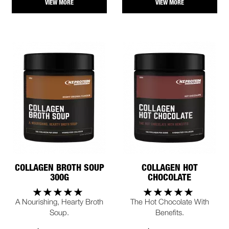
VIEW MORE
VIEW MORE
COLLAGEN BROTH SOUP
COLLAGEN HOT
300G
CHOCOLATE
A Nourishing, Hearty Broth
The Hot Chocolate With
Soup.
Benefits.