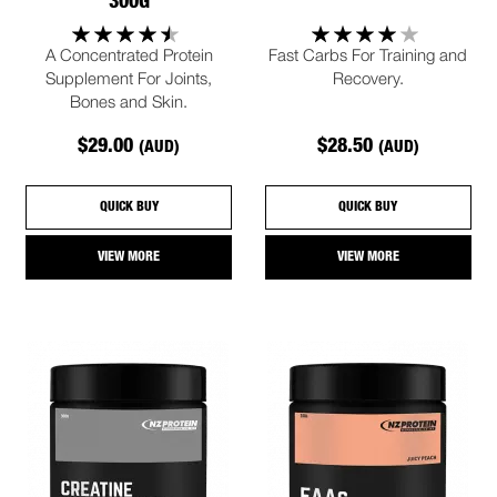
300G
A Concentrated Protein
Fast Carbs For Training and
Supplement For Joints,
Recovery.
Bones and Skin.
$29.00
$28.50
(AUD)
(AUD)
QUICK BUY
QUICK BUY
VIEW MORE
VIEW MORE