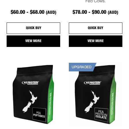
Fed Cows.
$60.00 - $68.00
$78.00 - $90.00
(AUD)
(AUD)
QUICK BUY
QUICK BUY
VIEW MORE
VIEW MORE
UPGRADED