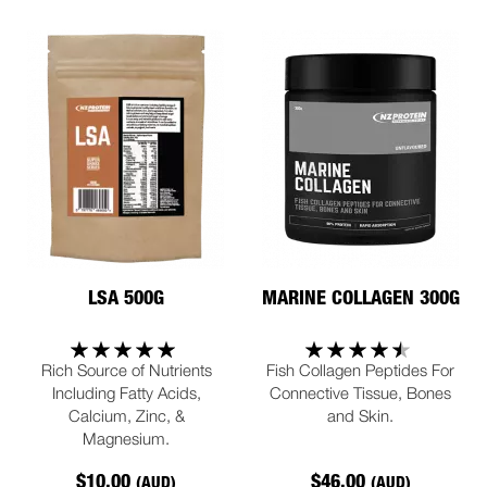
LSA 500G
MARINE COLLAGEN 300G
Rich Source of Nutrients
Fish Collagen Peptides For
Including Fatty Acids,
Connective Tissue, Bones
Calcium, Zinc, &
and Skin.
Magnesium.
$10.00
$46.00
(AUD)
(AUD)