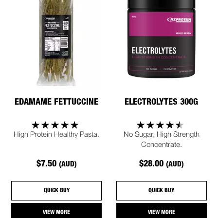
EDAMAME FETTUCCINE
ELECTROLYTES 300G
High Protein Healthy Pasta.
No Sugar, High Strength
Concentrate.
$7.50
$28.00
(AUD)
(AUD)
QUICK BUY
QUICK BUY
VIEW MORE
VIEW MORE