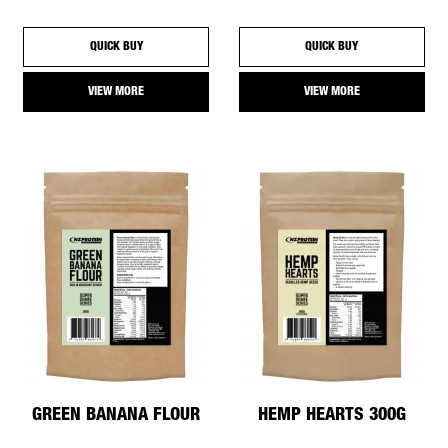
QUICK BUY
QUICK BUY
VIEW MORE
VIEW MORE
GREEN BANANA FLOUR
HEMP HEARTS 300G