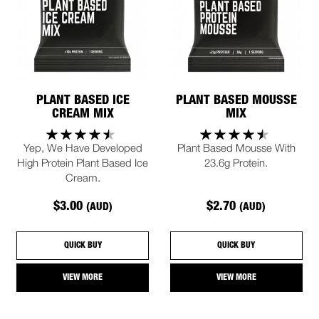
PLANT BASED ICE
PLANT BASED MOUSSE
CREAM MIX
MIX
Yep, We Have Developed
Plant Based Mousse With
High Protein Plant Based Ice
23.6g Protein.
Cream.
$3.00
$2.70
(AUD)
(AUD)
QUICK BUY
QUICK BUY
VIEW MORE
VIEW MORE