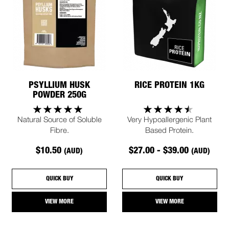
PSYLLIUM HUSK
RICE PROTEIN 1KG
POWDER 250G
Natural Source of Soluble
Very Hypoallergenic Plant
Fibre.
Based Protein.
$10.50
$27.00 - $39.00
(AUD)
(AUD)
QUICK BUY
QUICK BUY
VIEW MORE
VIEW MORE