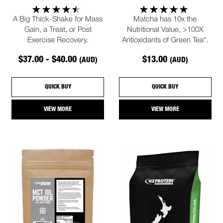
A Big Thick-Shake for Mass
Matcha has 10x the
Gain, a Treat, or Post
Nutritional Value, >100X
Exercise Recovery.
Antioxidants of Green Tea*.
$37.00 - $40.00
$13.00
(AUD)
(AUD)
QUICK BUY
QUICK BUY
VIEW MORE
VIEW MORE