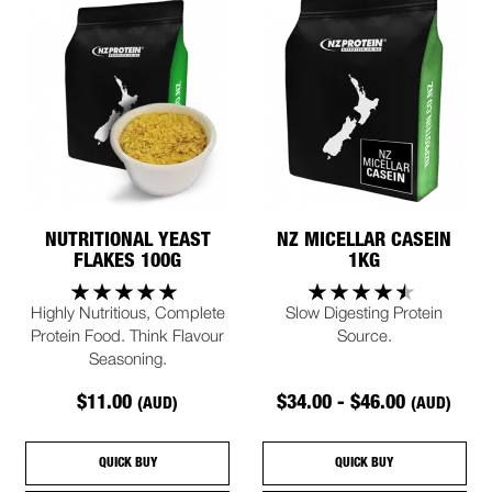
NUTRITIONAL YEAST
NZ MICELLAR CASEIN
FLAKES 100G
1KG
Highly Nutritious, Complete
Slow Digesting Protein
Protein Food. Think Flavour
Source.
Seasoning.
$11.00
$34.00 - $46.00
(AUD)
(AUD)
QUICK BUY
QUICK BUY