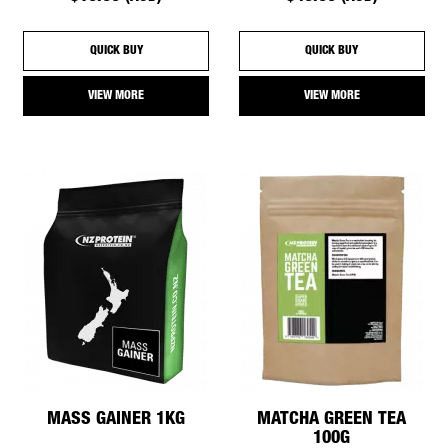
QUICK BUY
QUICK BUY
VIEW MORE
VIEW MORE
MASS GAINER 1KG
MATCHA GREEN TEA
100G