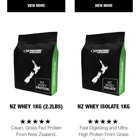
VIEW MORE
VIEW MORE
NZ WHEY 1KG (2.2LBS)
NZ WHEY ISOLATE 1KG
Clean, Grass Fed Protein
Fast Digesting and Ultra
From New Zealand.
High Protein From Grass