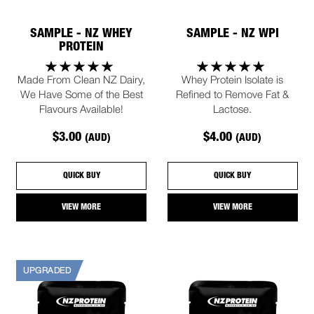
SAMPLE - NZ WHEY
SAMPLE - NZ WPI
PROTEIN
Made From Clean NZ Dairy,
Whey Protein Isolate is
We Have Some of the Best
Refined to Remove Fat &
Flavours Available!
Lactose.
$3.00
$4.00
(AUD)
(AUD)
QUICK BUY
QUICK BUY
VIEW MORE
VIEW MORE
UPGRADED