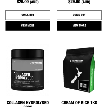
$29.00
$29.00
(AUD)
(AUD)
QUICK BUY
QUICK BUY
VIEW MORE
VIEW MORE
COLLAGEN HYDROLYSED
CREAM OF RICE 1KG