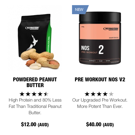
NEW
POWDERED PEANUT
PRE WORKOUT NOS V2
BUTTER
High Protein and 80% Less
Our Upgraded Pre Workout.
Fat Than Traditional Peanut
More Potent Than Ever.
Butter.
$12.00
$40.00
(AUD)
(AUD)