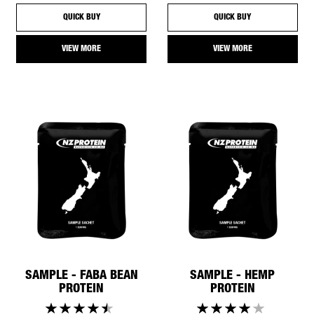
QUICK BUY
QUICK BUY
VIEW MORE
VIEW MORE
SAMPLE - FABA BEAN
SAMPLE - HEMP
PROTEIN
PROTEIN