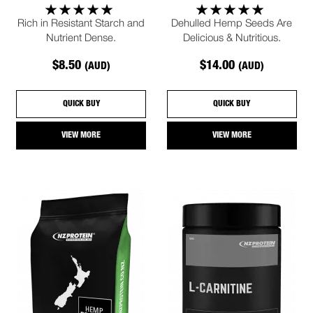
Rich in Resistant Starch and
Dehulled Hemp Seeds Are
Nutrient Dense.
Delicious & Nutritious.
$8.50
$14.00
(AUD)
(AUD)
QUICK BUY
QUICK BUY
VIEW MORE
VIEW MORE