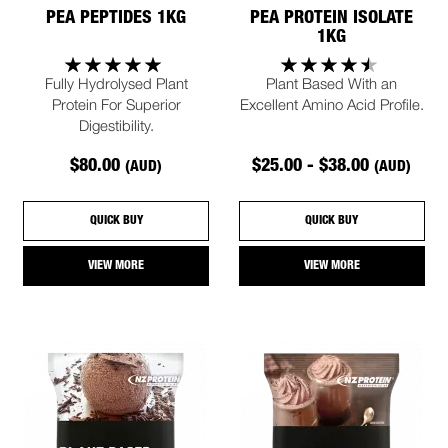
PEA PEPTIDES 1KG
PEA PROTEIN ISOLATE
1KG
Fully Hydrolysed Plant
Plant Based With an
Protein For Superior
Excellent Amino Acid Profile.
Digestibility.
$80.00
$25.00 - $38.00
(AUD)
(AUD)
QUICK BUY
QUICK BUY
VIEW MORE
VIEW MORE