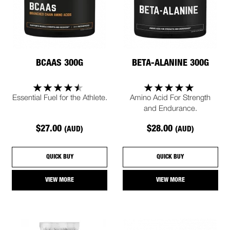
BCAAS 300G
BETA-ALANINE 300G
Essential Fuel for the Athlete.
Amino Acid For Strength
and Endurance.
$27.00
$28.00
(AUD)
(AUD)
QUICK BUY
QUICK BUY
VIEW MORE
VIEW MORE