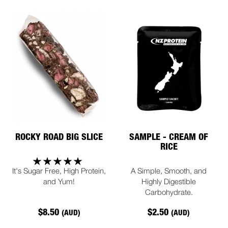
ROCKY ROAD BIG SLICE
SAMPLE - CREAM OF
RICE
It's Sugar Free, High Protein,
A Simple, Smooth, and
and Yum!
Highly Digestible
Carbohydrate.
$8.50
$2.50
(AUD)
(AUD)