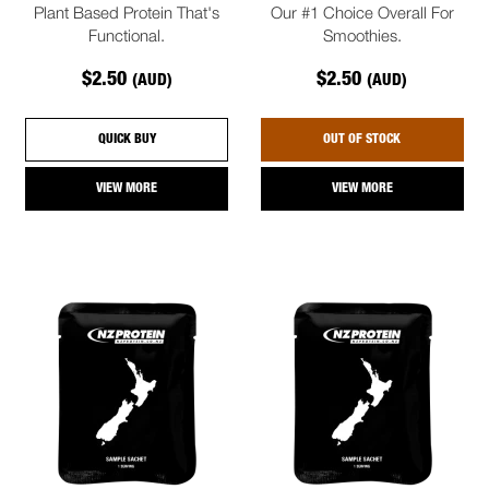
Plant Based Protein That's
Our #1 Choice Overall For
Functional.
Smoothies.
$2.50
$2.50
(AUD)
(AUD)
QUICK BUY
OUT OF STOCK
VIEW MORE
VIEW MORE