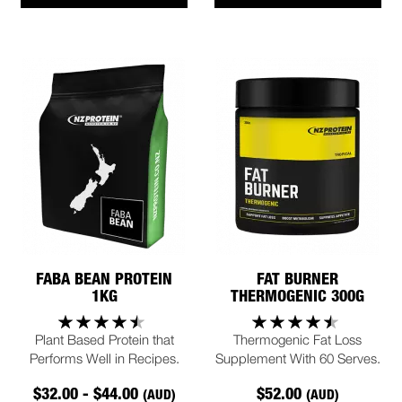
FABA BEAN PROTEIN
FAT BURNER
1KG
THERMOGENIC 300G
Plant Based Protein that
Thermogenic Fat Loss
Performs Well in Recipes.
Supplement With 60 Serves.
$32.00 - $44.00
$52.00
(AUD)
(AUD)