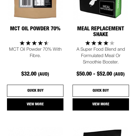
MCT OIL POWDER 70%
MEAL REPLACEMENT
SHAKE
MCT Oil Powder 70% With
A Super Food Blend and
Fibre.
Formulated Meal Or
Smoothie Booster.
$32.00
$50.00 - $52.00
(AUD)
(AUD)
QUICK BUY
QUICK BUY
VIEW MORE
VIEW MORE