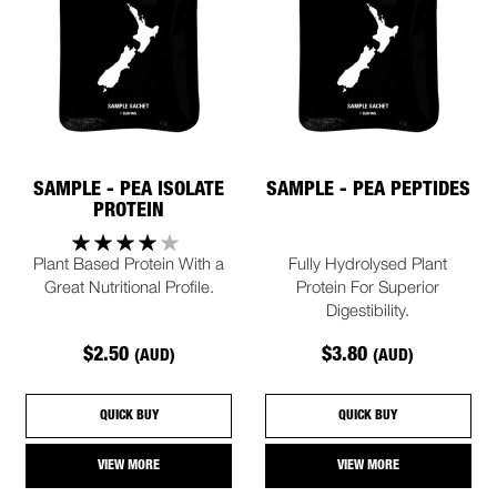
SAMPLE - PEA ISOLATE
SAMPLE - PEA PEPTIDES
PROTEIN
Plant Based Protein With a
Fully Hydrolysed Plant
Great Nutritional Profile.
Protein For Superior
Digestibility.
$2.50
$3.80
(AUD)
(AUD)
QUICK BUY
QUICK BUY
VIEW MORE
VIEW MORE