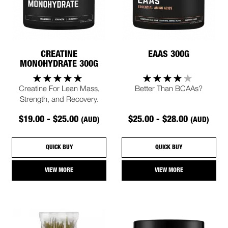
CREATINE
EAAS 300G
MONOHYDRATE 300G
Creatine For Lean Mass,
Better Than BCAAs?
Strength, and Recovery.
$19.00 - $25.00
$25.00 - $28.00
(AUD)
(AUD)
QUICK BUY
QUICK BUY
VIEW MORE
VIEW MORE