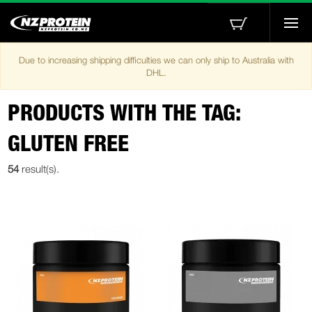
Togg
navi
Due to increasing shipping difficulties we can only ship to Australia with
DHL.
PRODUCTS WITH THE TAG:
GLUTEN FREE
54
result(s).