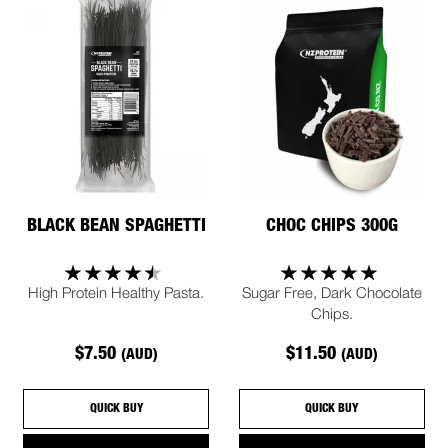
BLACK BEAN SPAGHETTI
CHOC CHIPS 300G
High Protein Healthy Pasta.
Sugar Free, Dark Chocolate
Chips.
$7.50
$11.50
(AUD)
(AUD)
QUICK BUY
QUICK BUY