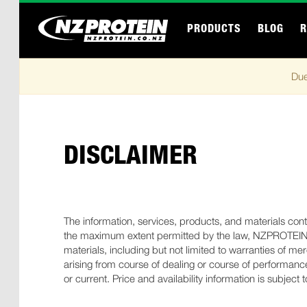
PRODUCTS
BLOG
R
Due
DISCLAIMER
The information, services, products, and materials contai
the maximum extent permitted by the law, NZPROTEIN di
materials, including but not limited to warranties of me
arising from course of dealing or course of performance
or current. Price and availability information is subject