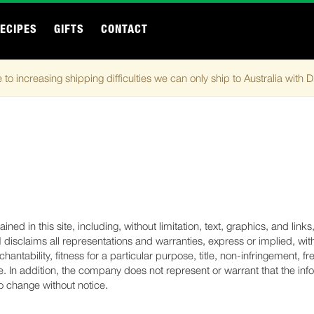
ECIPES
GIFTS
CONTACT
 to increasing shipping difficulties we can only ship to Australia with 
ned in this site, including, without limitation, text, graphics, and link
sclaims all representations and warranties, express or implied, with
rchantability, fitness for a particular purpose, title, non-infringement
. In addition, the company does not represent or warrant that the info
 to change without notice.