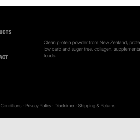
UCTS
ABOUT US
Clean protein powder from New Zealand, prote
S
low carb and sugar free, collagen, supplements
foods.
ACT
 Conditions
·
Privacy Policy
·
Disclaimer
·
Shipping & Returns