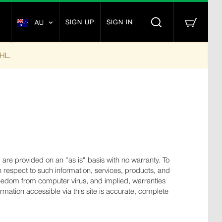
SIGN UP
SIGN IN
AU
DHL.
s, are provided on an "as is" basis with no warranty. To
 respect to such information, services, products, and
, freedom from computer virus, and implied, warranties
rmation accessible via this site is accurate, complete