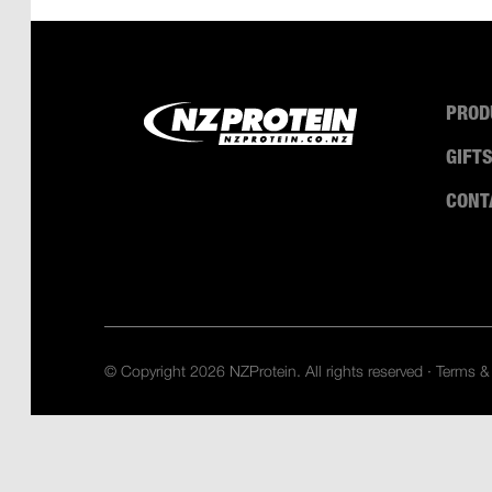
PROD
GIFT
CONT
© Copyright 2026 NZProtein. All rights reserved ·
Terms &