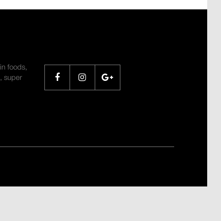
SHARE
in foods,
, super