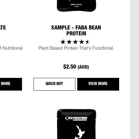
ATE
SAMPLE - FABA BEAN
PROTEIN
 Nutritional
Plant Based Protein That's Functional.
$2.50
(AUD)
 MORE
QUICK BUY
VIEW MORE