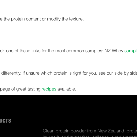
te the protein content or modify the texture.
click one of these links for the most common samples: NZ Whey
sampl
ifferently. If unsure which protein is right for you, see our side by si
page of great tasting
recipes
available.
UCTS
ABOUT US
Clean protein powder from New Zealand, prote
S