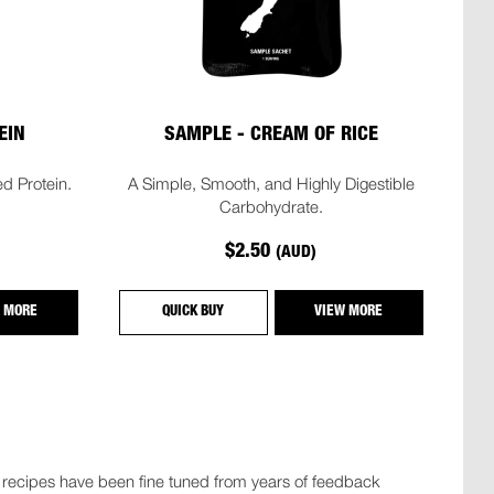
EIN
SAMPLE - CREAM OF RICE
d Protein.
A Simple, Smooth, and Highly Digestible
Carbohydrate.
$2.50
(AUD)
 MORE
QUICK BUY
VIEW MORE
r recipes have been fine tuned from years of feedback