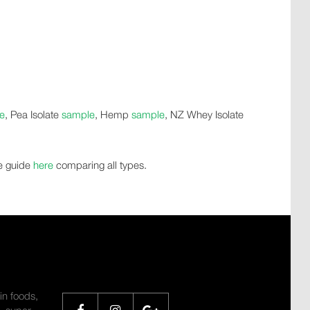
e
, Pea Isolate
sample
, Hemp
sample
, NZ Whey Isolate
de guide
here
comparing all types.
SHARE
in foods,