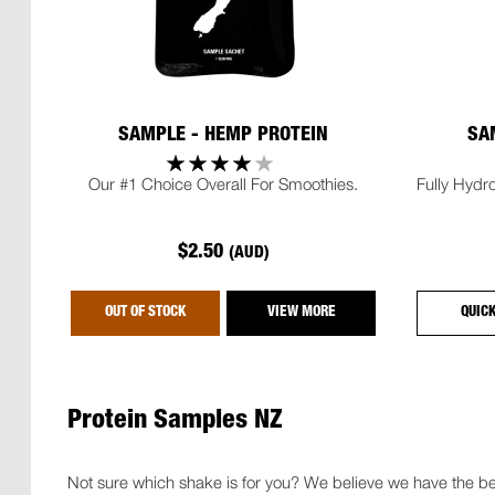
SAMPLE - HEMP PROTEIN
SA
Our #1 Choice Overall For Smoothies.
Fully Hydro
$2.50
(AUD)
OUT OF STOCK
VIEW MORE
QUIC
Protein Samples NZ
Not sure which shake is for you? We believe we have the bes