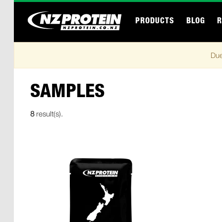
PRODUCTS
BLOG
R
Due
SAMPLES
8
result(s).