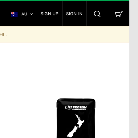
SIGN UP
SIGN IN
AU
DHL.