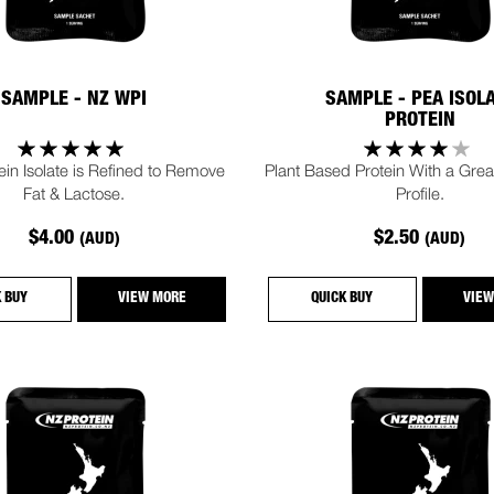
SAMPLE - NZ WPI
SAMPLE - PEA ISOL
PROTEIN
in Isolate is Refined to Remove
Plant Based Protein With a Great
Fat & Lactose.
Profile.
$4.00
$2.50
(AUD)
(AUD)
K BUY
VIEW MORE
QUICK BUY
VIEW