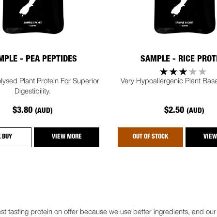
MPLE - PEA PEPTIDES
SAMPLE - RICE PROT
lysed Plant Protein For Superior
Very Hypoallergenic Plant Base
Digestibility.
$3.80
$2.50
(AUD)
(AUD)
K BUY
VIEW MORE
OUT OF STOCK
VIEW
t tasting protein on offer because we use better ingredients, and ou