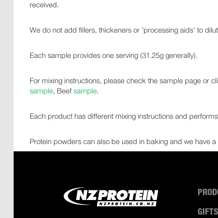
received.
We do not add fillers, thickeners or 'processing aids' to dilu
Each sample provides one serving (31.25g generally).
For mixing instructions, please check the sample page or 
sample
, Beef
sample
.
Each product has different mixing instructions and performs d
Protein powders can also be used in baking and we have a 
PROD
GIFT