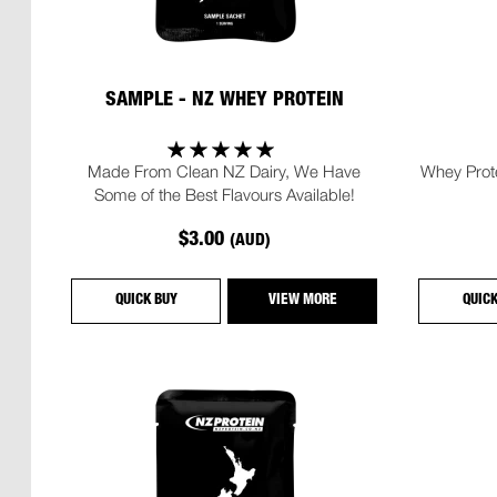
SAMPLE - NZ WHEY PROTEIN
Made From Clean NZ Dairy, We Have
Whey Prote
Some of the Best Flavours Available!
$3.00
(AUD)
QUICK BUY
VIEW MORE
QUIC