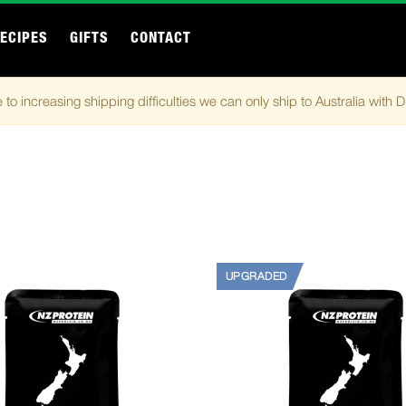
ECIPES
GIFTS
CONTACT
 to increasing shipping difficulties we can only ship to Australia with 
UPGRADED