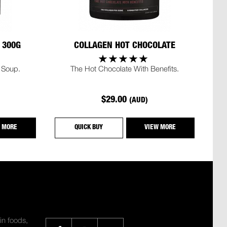
 300G
COLLAGEN HOT CHOCOLATE
 Soup.
The Hot Chocolate With Benefits.
$29.00
(AUD)
 MORE
QUICK BUY
VIEW MORE
SHARE
in foods,