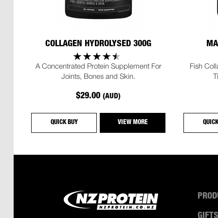
COLLAGEN HYDROLYSED 300G
MA
A Concentrated Protein Supplement For
Fish Col
Joints, Bones and Skin.
T
$29.00
(AUD)
QUICK BUY
VIEW MORE
QUIC
PROD
GIFT