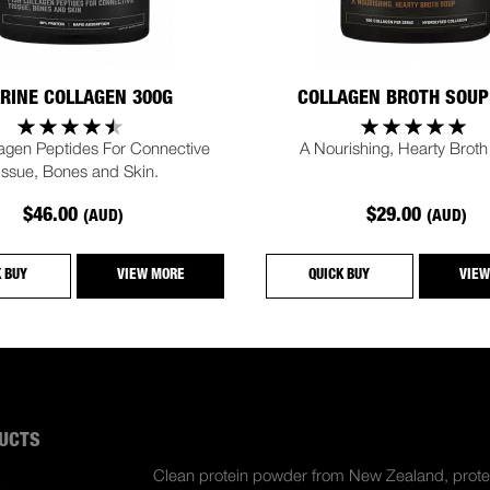
RINE COLLAGEN 300G
COLLAGEN BROTH SOUP
lagen Peptides For Connective
A Nourishing, Hearty Broth
issue, Bones and Skin.
$46.00
$29.00
(AUD)
(AUD)
K BUY
VIEW MORE
QUICK BUY
VIEW
UCTS
ABOUT US
Clean protein powder from New Zealand, prote
S