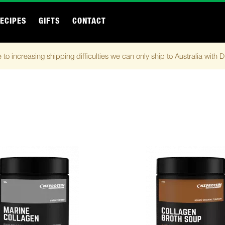
ECIPES
GIFTS
CONTACT
 to increasing shipping difficulties we can only ship to Australia with 