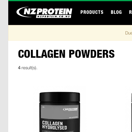
PRODUCTS
BLOG
R
Due
COLLAGEN POWDERS
4
result(s).