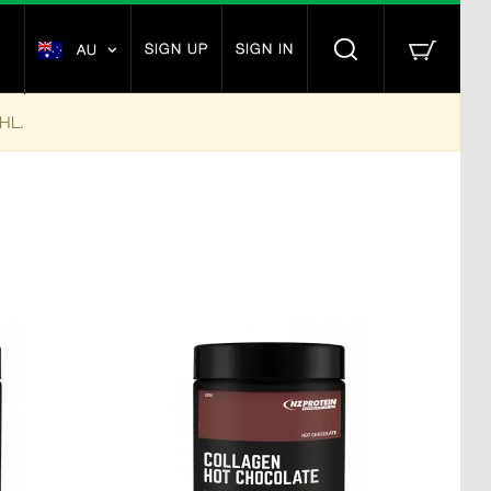
SIGN UP
SIGN IN
AU
DHL.