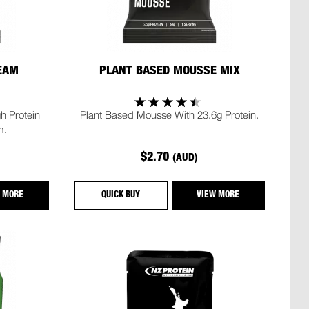
REAM
PLANT BASED MOUSSE MIX
h Protein
Plant Based Mousse With 23.6g Protein.
m.
$2.70
(AUD)
 MORE
QUICK BUY
VIEW MORE