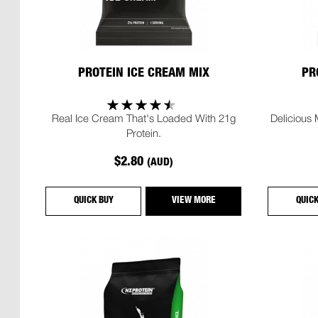
PROTEIN ICE CREAM MIX
PR
Real Ice Cream That's Loaded With 21g
Delicious
Protein.
$2.80
(AUD)
QUICK BUY
VIEW MORE
QUIC