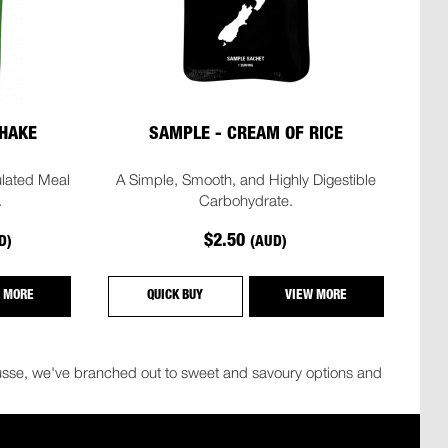
HAKE
SAMPLE - CREAM OF RICE
lated Meal
A Simple, Smooth, and Highly Digestible
.
Carbohydrate.
$2.50
D)
(AUD)
 MORE
QUICK BUY
VIEW MORE
mousse, we've branched out to sweet and savoury options and