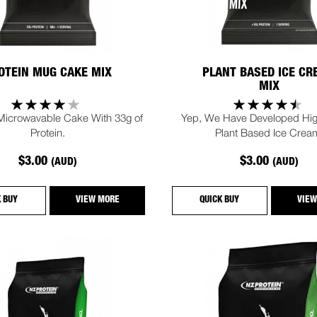
OTEIN MUG CAKE MIX
PLANT BASED ICE C
MIX
 Microwavable Cake With 33g of
Yep, We Have Developed Hig
Protein.
Plant Based Ice Crea
$3.00
$3.00
(AUD)
(AUD)
K BUY
VIEW MORE
QUICK BUY
VIEW