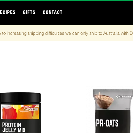
ECIPES
GIFTS
CONTACT
 to increasing shipping difficulties we can only ship to Australia with 