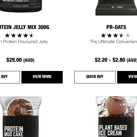
TEIN JELLY MIX 300G
PR-OATS
h Protein Flavoured Jelly.
The Ultimate Convenien
$29.00
$2.20 - $2.80
(AUD)
(AUD
K BUY
VIEW MORE
QUICK BUY
VIEW