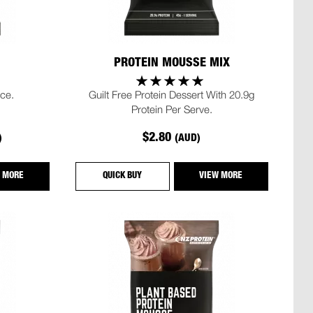
PROTEIN MOUSSE MIX
ce.
Guilt Free Protein Dessert With 20.9g
Protein Per Serve.
$2.80
)
(AUD)
 MORE
QUICK BUY
VIEW MORE