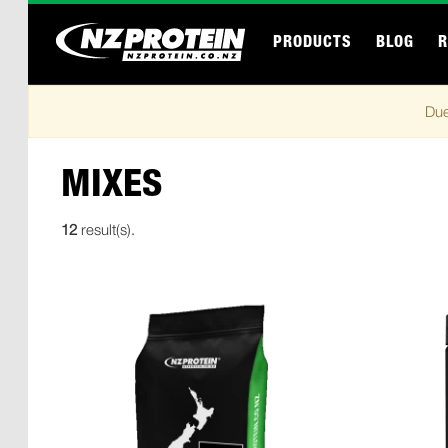
PRODUCTS
BLOG
R
Due
MIXES
12
result(s).