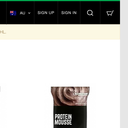
SIGN UP
SIGN IN
AU
DHL.