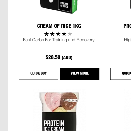
CREAM OF RICE 1KG
PRO
Fast Carbs For Training and Recovery.
Hig
$28.50
(AUD)
QUICK BUY
VIEW MORE
QUIC