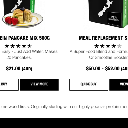
EIN PANCAKE MIX 500G
MEAL REPLACEMENT S
 Easy - Just Add Water. Makes
A Super Food Blend and Formu
20 Pancakes.
Or Smoothie Booster
$21.00
$50.00 - $52.00
(AUD)
(AU
K BUY
VIEW MORE
QUICK BUY
VIEW
me world firsts. Originally starting with our highly popular protein 