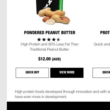
POWDERED PEANUT BUTTER
PROT
High Protein and 80% Less Fat Than
Quick and
Traditional Peanut Butter.
$12.00
(AUD)
QUICK BUY
VIEW MORE
QUIC
High protein foods developed through innovation and with so
have even more in development.