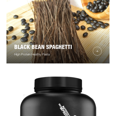
BLACK BEAN SPAGHETTI
High Protein Healthy Pasta