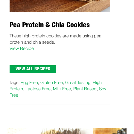
Pea Protein & Chia Cookies
These high protein cookies are made using pea
protein and chia seeds.
View Recipe
VIEW ALL RECIPES
Tags:
Egg Free
,
Gluten Free
,
Great Tasting
,
High
Protein
,
Lactose Free
,
Milk Free
,
Plant Based
,
Soy
Free