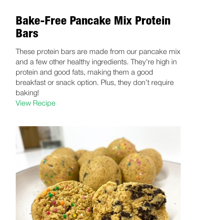
Bake-Free Pancake Mix Protein
Bars
These protein bars are made from our pancake mix
and a few other healthy ingredients. They're high in
protein and good fats, making them a good
breakfast or snack option. Plus, they don’t require
baking!
View Recipe