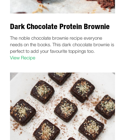
Dark Chocolate Protein Brownie
The noble chocolate brownie recipe everyone
needs on the books. This dark chocolate brownie is
perfect to add your favourite toppings too.
View Recipe