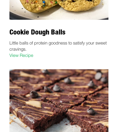
Cookie Dough Balls
Little balls of protein goodness to satisfy your sweet
cravings.
View Recipe