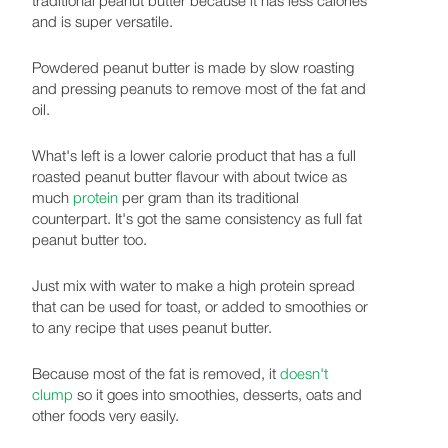
and is super versatile.
Powdered peanut butter is made by slow roasting
and pressing peanuts to remove most of the fat and
oil.
What's left is a lower calorie product that has a full
roasted peanut butter flavour with about twice as
much
protein
per gram than its traditional
counterpart. It's got the same consistency as full fat
peanut butter too.
Just mix with water to make a high protein spread
that can be used for toast, or added to smoothies or
to any recipe that uses peanut butter.
Because most of the fat is removed, it
doesn't
clump
so it goes into smoothies, desserts, oats and
other foods very easily.