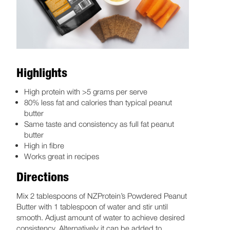
Highlights
High protein with >5 grams per serve
80% less fat and calories than typical peanut
butter
Same taste and consistency as full fat peanut
butter
High in fibre
Works great in recipes
Directions
Mix 2 tablespoons of NZProtein’s Powdered Peanut
Butter with 1 tablespoon of water and stir until
smooth. Adjust amount of water to achieve desired
consistency. Alternatively it can be added to