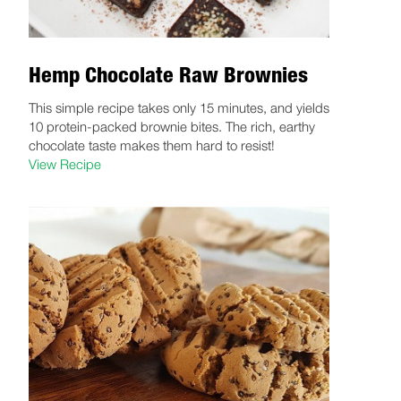
Hemp Chocolate Raw Brownies
This simple recipe takes only 15 minutes, and yields
10 protein-packed brownie bites. The rich, earthy
chocolate taste makes them hard to resist!
View Recipe