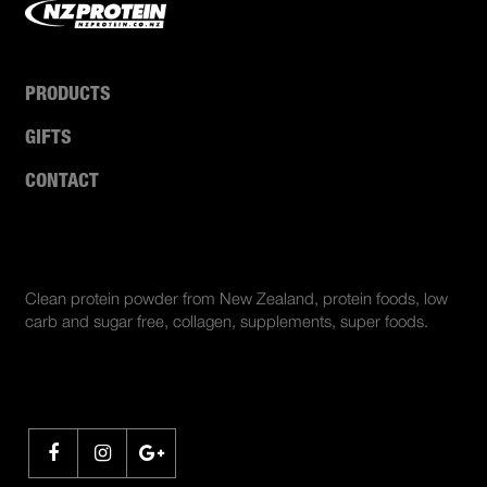
PRODUCTS
GIFTS
CONTACT
ABOUT US
Clean protein powder from New Zealand, protein foods, low
carb and sugar free, collagen, supplements, super foods.
SHARE