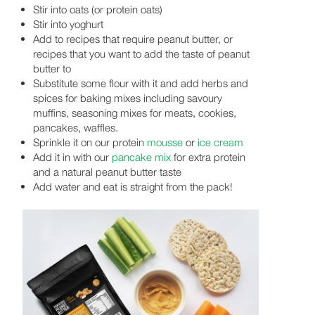
Stir into oats (or protein oats)
Stir into yoghurt
Add to recipes that require peanut butter, or
recipes that you want to add the taste of peanut
butter to
Substitute some flour with it and add herbs and
spices for baking mixes including savoury
muffins, seasoning mixes for meats, cookies,
pancakes, waffles.
Sprinkle it on our protein
mousse
or
ice cream
Add it in with our
pancake mix
for extra protein
and a natural peanut butter taste
Add water and eat is straight from the pack!