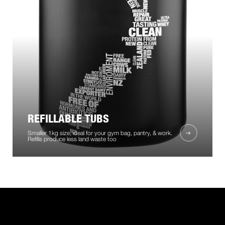
REFILLABLE TUBS
Smaller 1kg size, ideal for your gym bag, pantry, & work.
Refills produce less land waste too