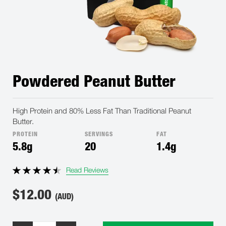
Powdered Peanut Butter
High Protein and 80% Less Fat Than Traditional Peanut
Butter.
PROTEIN
SERVINGS
FAT
5.8g
20
1.4g
Read Reviews
$
12.00
(AUD)