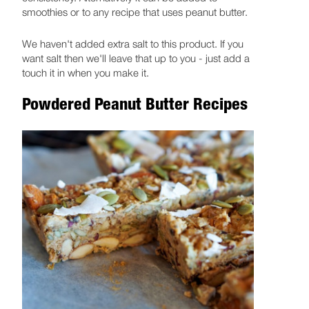
smoothies or to any recipe that uses peanut butter.
We haven't added extra salt to this product. If you
want salt then we'll leave that up to you - just add a
touch it in when you make it.
Powdered Peanut Butter Recipes