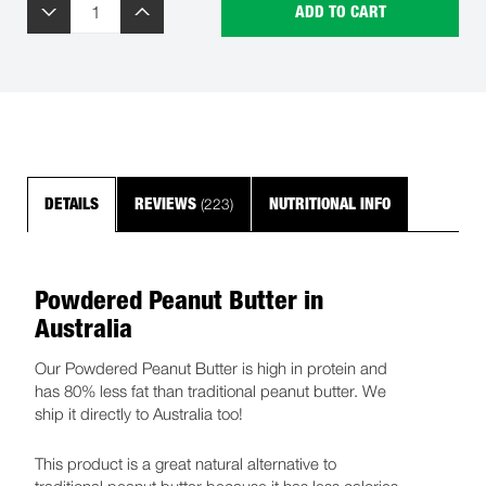
ADD TO CART
(223)
DETAILS
REVIEWS
NUTRITIONAL INFO
Powdered Peanut Butter in
Australia
Our Powdered Peanut Butter is high in protein and
has 80% less fat than traditional peanut butter. We
ship it directly to Australia too!
This product is a great natural alternative to
traditional peanut butter because it has less calories