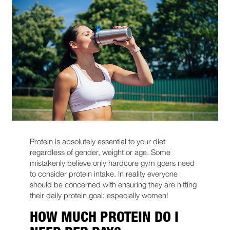
Protein is absolutely essential to your diet
regardless of gender, weight or age. Some
mistakenly believe only hardcore gym goers need
to consider protein intake. In reality everyone
should be concerned with ensuring they are hitting
their daily protein goal; especially women!
HOW MUCH PROTEIN DO I