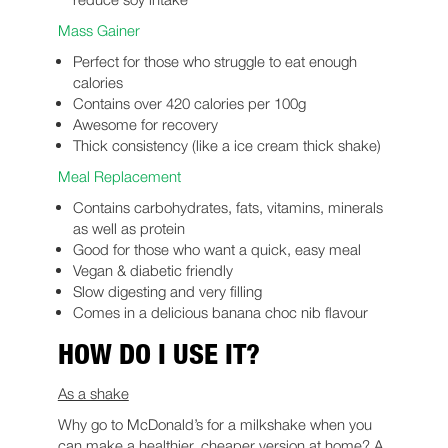
Mass Gainer
Perfect for those who struggle to eat enough
calories
Contains over 420 calories per 100g
Awesome for recovery
Thick consistency (like a ice cream thick shake)
Meal Replacement
Contains carbohydrates, fats, vitamins, minerals
as well as protein
Good for those who want a quick, easy meal
Vegan & diabetic friendly
Slow digesting and very filling
Comes in a delicious banana choc nib flavour
HOW DO I USE IT?
As a shake
Why go to McDonald’s for a milkshake when you
can make a healthier, cheaper version at home? A