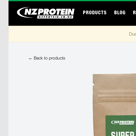
PRODUCTS
BLOG
R
Due
← Back to products