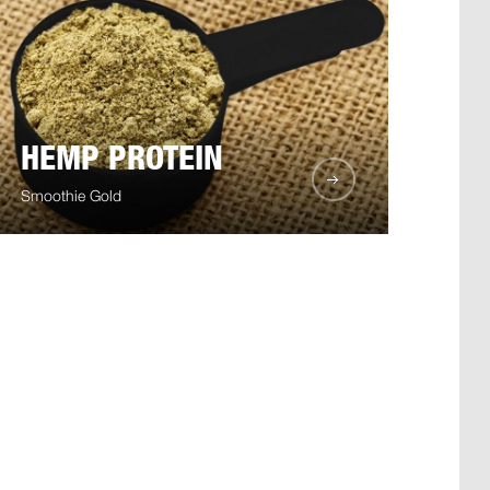
HEMP PROTEIN
Smoothie Gold