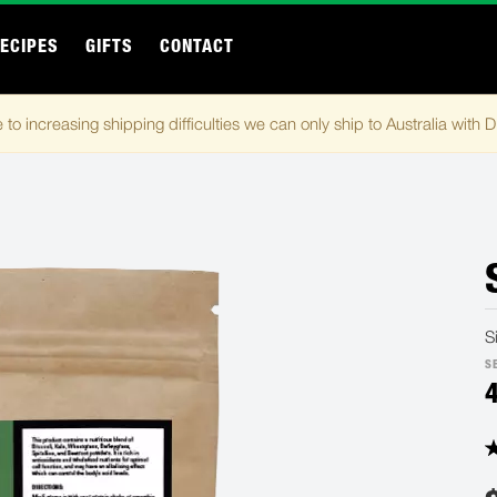
ECIPES
GIFTS
CONTACT
 to increasing shipping difficulties we can only ship to Australia with 
S
S