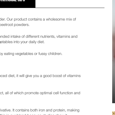
TRITIONAL INFO
wder. Our product contains a wholesome mix of
 beetroot powders.
ded intake of different nutrients, vitamins and
tables into your daily diet.
oy eating vegetables or fussy children.
ced diet, it will give you a good boost of vitamins
t, all of which promote optimal cell function and
erivative. It contains both iron and protein, making