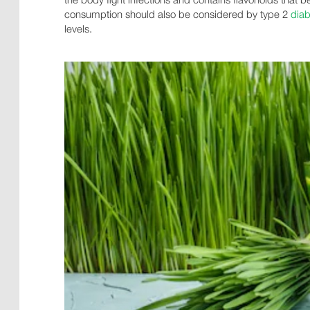
consumption should also be considered by type 2
diab
levels.