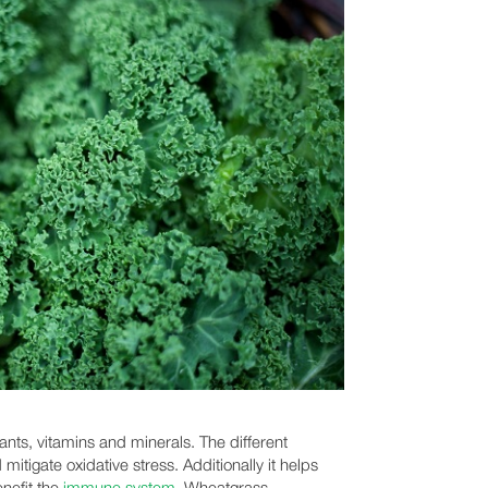
ants, vitamins and minerals. The different
mitigate oxidative stress. Additionally it helps
enefit the
immune system
. Wheatgrass