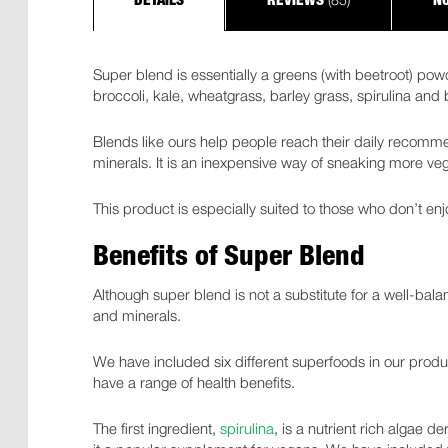
DETAILS
REVIEWS
NU
Super blend is essentially a greens (with beetroot) po
broccoli, kale, wheatgrass, barley grass, spirulina and
Blends like ours help people reach their daily recommen
minerals. It is an inexpensive way of sneaking more vege
This product is especially suited to those who don’t enj
Benefits of Super Blend
Although super blend is not a substitute for a well-balan
and minerals.
We have included six different superfoods in our produc
have a range of health benefits.
The first ingredient,
spirulina
, is a nutrient rich algae d