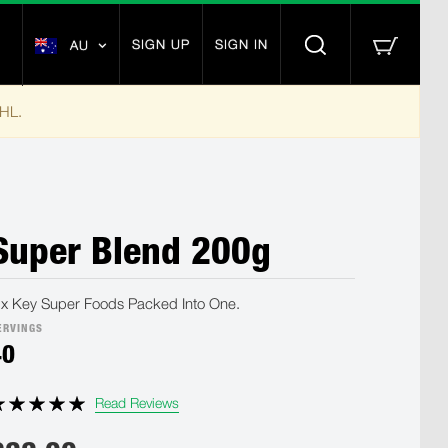
SIGN UP
SIGN IN
AU
DHL.
Super Blend 200g
ix Key Super Foods Packed Into One.
ERVINGS
40
Read Reviews