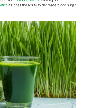
etics
as it has the ability to decrease blood sugar