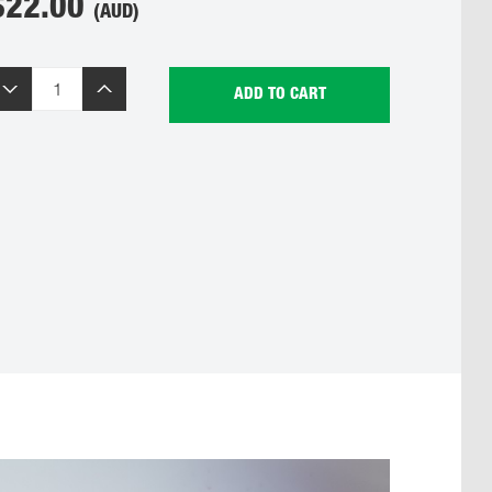
$
22.00
(AUD)
ADD TO CART