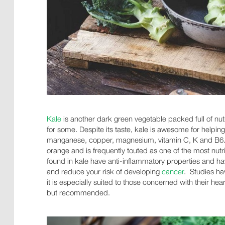
Kale
is another dark green vegetable packed full of nutri
for some. Despite its taste, kale is awesome for helping
manganese, copper, magnesium, vitamin C, K and B6. 
orange and is frequently touted as one of the most nut
found in kale have anti-inflammatory properties and h
and reduce your risk of developing
cancer
. Studies h
it is especially suited to those concerned with their hea
but recommended.