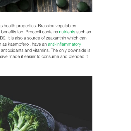
its health properties. Brassica vegetables
 benefits too. Broccoli contains
nutrients
such as
9. It is also a source of zeaxanthin which can
h as kaempferol, have an
anti-inflammatory
 antioxidants and vitamins. The only downside is
e have made it easier to consume and blended it