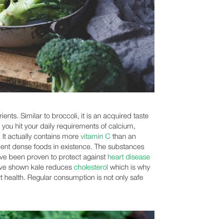
ents. Similar to broccoli, it is an acquired taste
 you hit your daily requirements of calcium,
It actually contains more
vitamin C
than an
rient dense foods in existence. The substances
ave been proven to protect against
heart disease
ave shown kale reduces
cholesterol
which is why
rt health. Regular consumption is not only safe