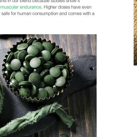
his in our blend because studies show it
e
muscular endurance
. Higher doses have even
ery safe for human consumption and comes with a