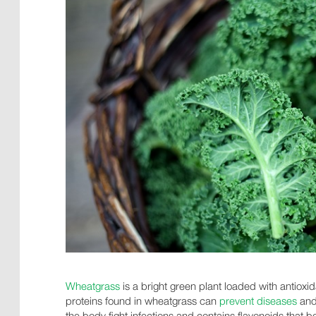
Wheatgrass
is a bright green plant loaded with antioxid
proteins found in wheatgrass can
prevent diseases
and 
the body fight infections and contains flavonoids that b