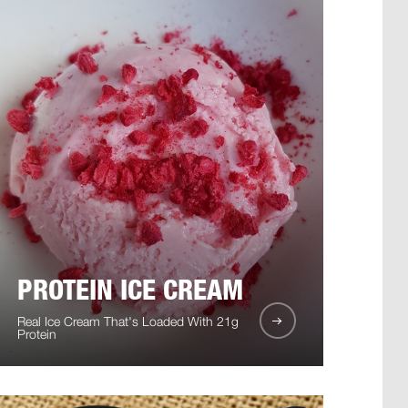
PROTEIN ICE CREAM
Real Ice Cream That's Loaded With 21g
Protein