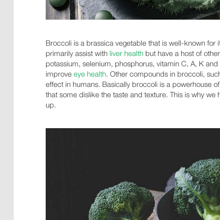
Broccoli is a brassica vegetable that is well-known for 
primarily assist with
liver health
but have a host of other
potassium, selenium, phosphorus, vitamin C, A, K and B
improve
eye health
. Other compounds in broccoli, suc
effect in humans. Basically broccoli is a powerhouse of
that some dislike the taste and texture. This is why w
up.