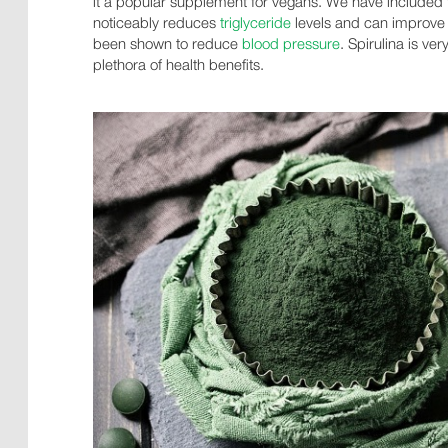
it a popular supplement for vegans. We have included t
noticeably reduces
triglyceride
levels and can improv
been shown to reduce
blood pressure
. Spirulina is v
plethora of health benefits.