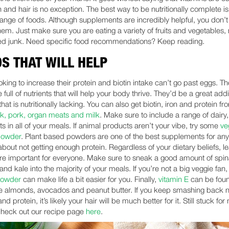
h and hair is no exception. The best way to be nutritionally complete is
range of foods. Although supplements are incredibly helpful, you don’t
hem. Just make sure you are eating a variety of fruits and vegetables, 
d junk. Need specific food recommendations? Keep reading.
S THAT WILL HELP
king to increase their protein and biotin intake can’t go past eggs. The
e full of nutrients that will help your body thrive. They’d be a great addi
that is nutritionally lacking. You can also get biotin, iron and protein fr
ak, pork, organ meats and milk
. Make sure to include a range of dairy
s in all of your meals. If animal products aren’t your vibe, try some
ve
powder
. Plant based powders are one of the best supplements for an
bout not getting enough protein. Regardless of your dietary beliefs, le
re important for everyone. Make sure to sneak a good amount of spi
and kale into the majority of your meals. If you’re not a big veggie fan,
powder
can make life a bit easier for you. Finally,
vitamin E
can be foun
ke almonds, avocados and peanut butter. If you keep smashing back nu
nd protein, it’s likely your hair will be much better for it. Still stuck for
heck out our recipe page
here
.