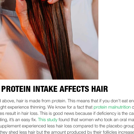
PROTEIN INTAKE AFFECTS HAIR
d above, hair is made from protein. This means that if you don’t eat e
might experience thinning. We know for a fact that
protein malnutrition
c
 result in hair loss. This is good news because if deficiency is the c
ing, it’s an easy fix.
This study
found that women who took an oral ma
supplement experienced less hair loss compared to the placebo grou
 they shed less hair but the amount produced by their follicles increas