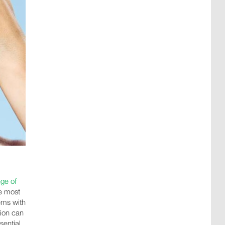
nge of
e most
lems with
ion can
sential