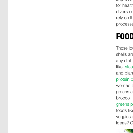
for healt
diverse 
rely on t
processe
FOOD
Those loo
shells ar
any diet 
like
ste
and plant
protein 
worried a
greens a
broccoli 
greens 
foods li
veggies a
ideas? C