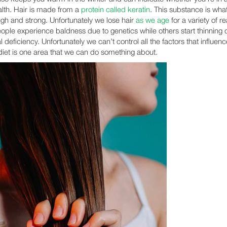
lth. Hair is made from a
protein called keratin
. This substance is wh
ough and strong. Unfortunately we lose hair
as we age
for a variety of r
ple experience baldness due to genetics while others start thinning 
al deficiency. Unfortunately we can’t control all the factors that influen
 diet is one area that we can do something about.