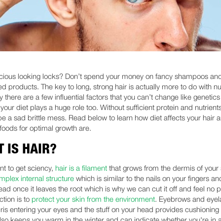
cious looking locks? Don’t spend your money on fancy shampoos an
d products. The key to long, strong hair is actually more to do with nut
 there are a few influential factors that you can’t change like genetic
your diet plays a huge role too. Without sufficient protein and nutrient
l be a sad brittle mess. Read below to learn how diet affects your hair
 foods for optimal growth are.
 IS HAIR?
nt to get sciency,
hair is a filament
that grows from the dermis of your s
mplex internal structure
which is similar to the nails on your fingers an
ead once it leaves the root which is why we can cut it off and feel no pa
ction is to
protect your skin from the environment
. Eyebrows and eyel
ris entering your eyes and the stuff on your head provides cushioning 
 also keeps you warm in the winter and can indicate whether you're in a