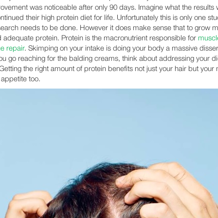
ovement was noticeable after only 90 days. Imagine what the results
ontinued their high protein diet for life. Unfortunately this is only one s
earch needs to be done. However it does make sense that to grow mo
 adequate protein. Protein is the macronutrient responsible for
muscle
e repair
. Skimping on your intake is doing your body a massive disser
ou go reaching for the balding creams, think about addressing your di
Getting the right amount of protein benefits not just your hair but your
 appetite too.