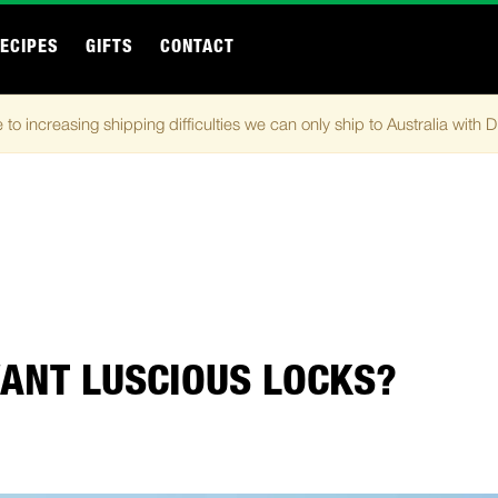
ECIPES
GIFTS
CONTACT
 to increasing shipping difficulties we can only ship to Australia with 
ANT LUSCIOUS LOCKS?