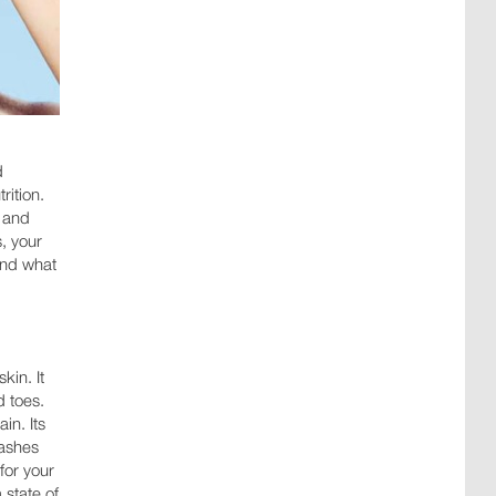
d
rition.
s and
s, your
 and what
kin. It
d toes.
in. Its
ashes
for your
 state of