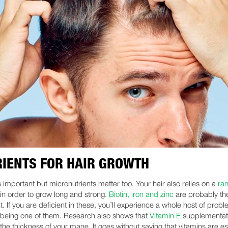
IENTS FOR HAIR GROWTH
s important but micronutrients matter too. Your hair also relies on a
ra
in order to grow long and strong.
Biotin, iron and zinc
are probably th
. If you are deficient in these, you’ll experience a whole host of prob
s being one of them. Research also shows that
Vitamin E
supplementat
the thickness of your mane. It goes without saying that vitamins are es