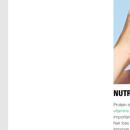
NUTR
Protein i
vitamins
important
hair los
improve 