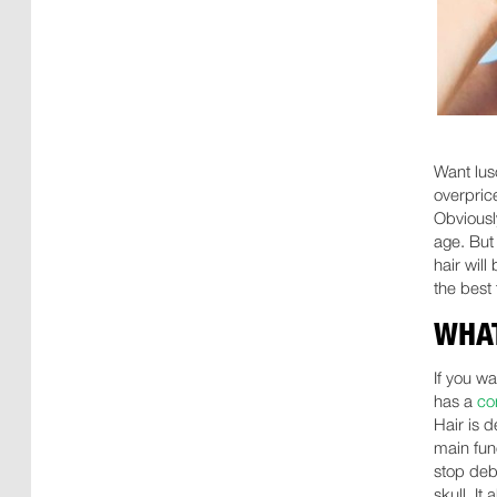
Want lus
overprice
Obviously
age. But 
hair wil
the best
WHAT
If you wa
has a
co
Hair is d
main fun
stop deb
skull. It