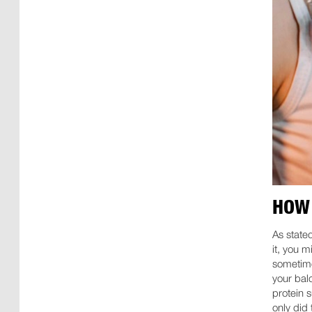
HOW 
As state
it, you 
sometimes
your bald
protein 
only did