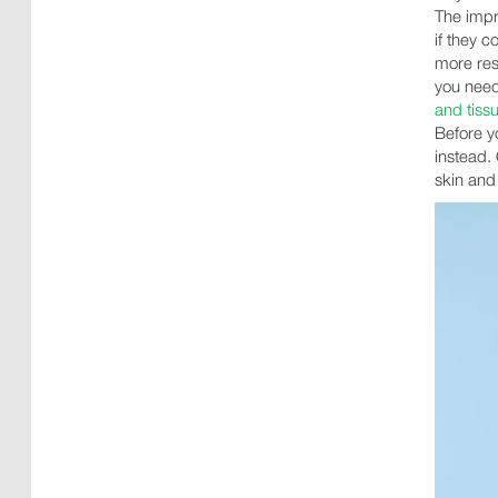
The impr
if they c
more res
you need
and tissu
Before y
instead. 
skin and