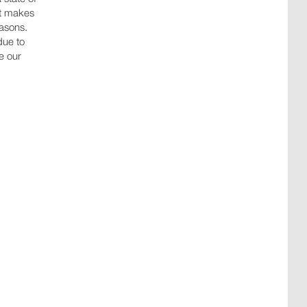
at makes
easons.
due to
ce our