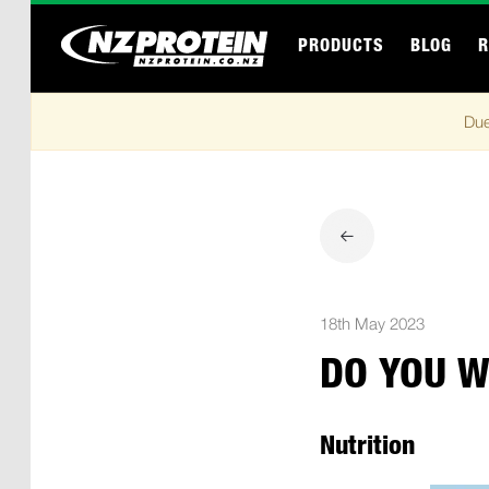
PRODUCTS
BLOG
R
Due
18th May 2023
DO YOU W
Nutrition