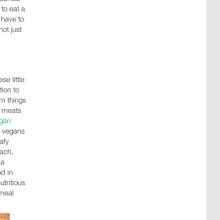
 to eat a
 have to
not just
se little
tion to
om things
, meats
gan
y vegans
afy
nach,
 a
d in
tritious
 meal