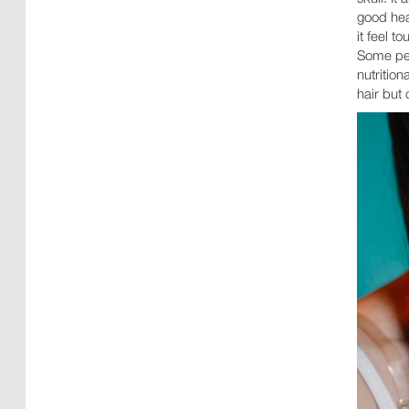
good hea
it feel t
Some peo
nutrition
hair but