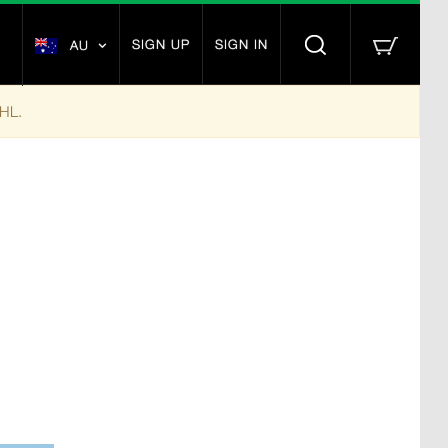
SIGN UP
SIGN IN
AU
DHL.