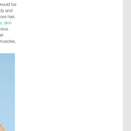
 would be
tudy and
re hair,
, skin
vice.
et
 muscles,