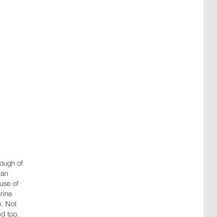
nough of
an
ause of
rine
p. Not
ed too.