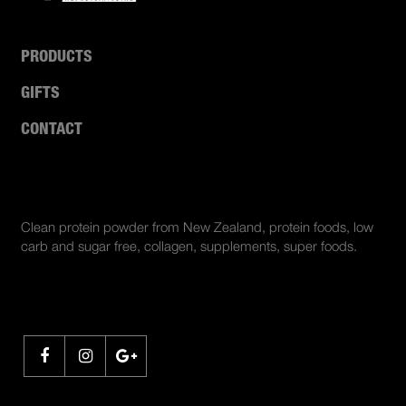
PRODUCTS
GIFTS
CONTACT
ABOUT US
Clean protein powder from New Zealand, protein foods, low
carb and sugar free, collagen, supplements, super foods.
SHARE