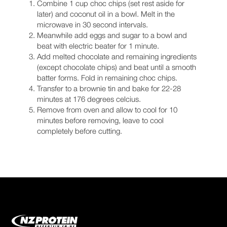
Combine 1 cup choc chips (set rest aside for
later) and coconut oil in a bowl. Melt in the
microwave in 30 second intervals.
Meanwhile add eggs and sugar to a bowl and
beat with electric beater for 1 minute.
Add melted chocolate and remaining ingredients
(except chocolate chips) and beat until a smooth
batter forms. Fold in remaining choc chips.
Transfer to a brownie tin and bake for 22-28
minutes at 176 degrees celcius.
Remove from oven and allow to cool for 10
minutes before removing, leave to cool
completely before cutting.