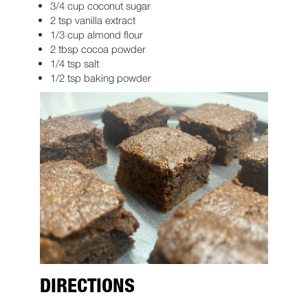
3/4 cup coconut sugar
2 tsp vanilla extract
1/3 cup almond flour
2 tbsp cocoa powder
1/4 tsp salt
1/2 tsp baking powder
DIRECTIONS