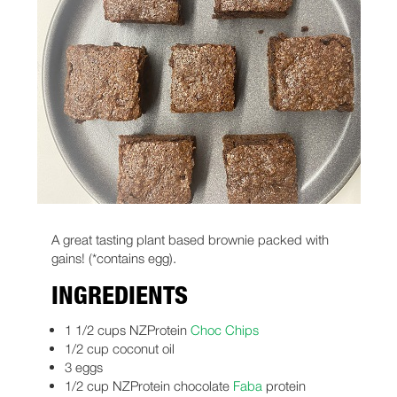
A great tasting plant based brownie packed with
gains! (*contains egg).
INGREDIENTS
1 1/2 cups NZProtein
Choc Chips
1/2 cup coconut oil
3 eggs
1/2 cup NZProtein chocolate
Faba
protein