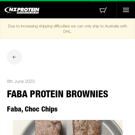
Togg
navi
Due to increasing shipping difficulties we can only ship to Australia with
DHL.
8th June 2023
FABA PROTEIN BROWNIES
Faba, Choc Chips